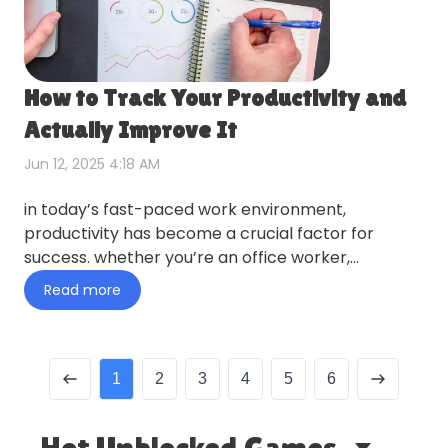
How to Track Your Productivity and
Actually Improve It
Jun 12, 2025 4:18 AM
in today’s fast-paced work environment,
productivity has become a crucial factor for
success. whether you’re an office worker,
freelancer, middle manager, or re…
Read more
1
2
3
4
5
6
Hot Unblocked Games