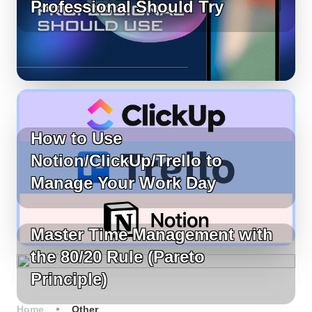
Professional Should Try
How to Use
Notion/ClickUp/Trello to
Manage Your Work Day
Master Time Management with
the 80/20 Rule (Pareto
Principle)
Home
Other