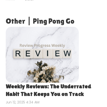
Other
|
Ping Pong Go
Weekly Reviews: The Underrated
Habit That Keeps You on Track
Jun 12, 2025 4:34 AM