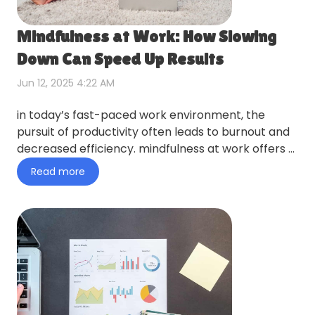
Mindfulness at Work: How Slowing
Down Can Speed Up Results
Jun 12, 2025 4:22 AM
in today’s fast-paced work environment, the
pursuit of productivity often leads to burnout and
decreased efficiency. mindfulness at work offers a
counterintuiti…
Read more