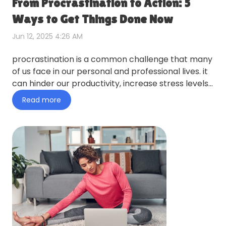
From Procrastination to Action: 5
Ways to Get Things Done Now
Jun 12, 2025 4:26 AM
procrastination is a common challenge that many
of us face in our personal and professional lives. it
can hinder our productivity, increase stress levels,
and p…
Read more