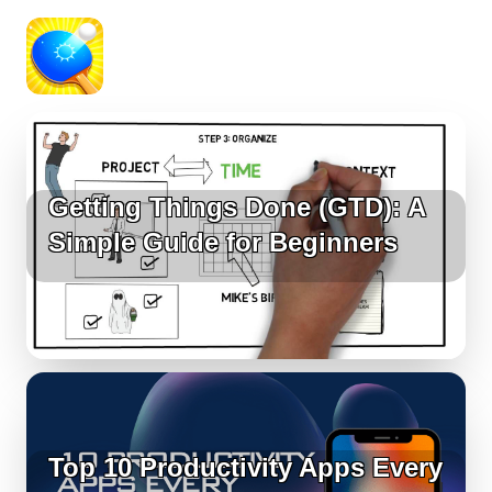
Getting Things Done (GTD): A
Simple Guide for Beginners
Top 10 Productivity Apps Every