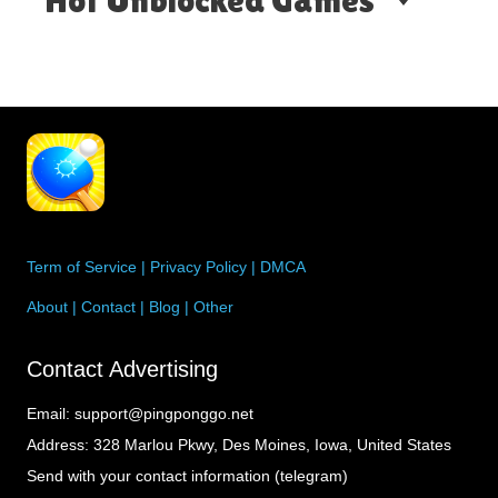
Term of Service
|
Privacy Policy
|
DMCA
About
|
Contact
|
Blog
|
Other
Contact Advertising
Email:
support@pingponggo.net
Address:
328 Marlou Pkwy, Des Moines, Iowa, United States
Send with your contact information (telegram)