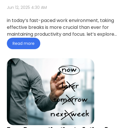
Jun 12, 2025 4:30 AM
in today’s fast-paced work environment, taking
effective breaks is more crucial than ever for
maintaining productivity and focus. let’s explore
this topic in mo…
Read more