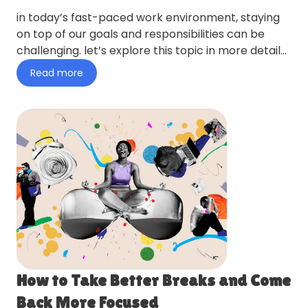
in today’s fast-paced work environment, staying
on top of our goals and responsibilities can be
challenging. let’s explore this topic in more detail
with ping p…
Read more
How to Take Better Breaks and Come
Back More Focused