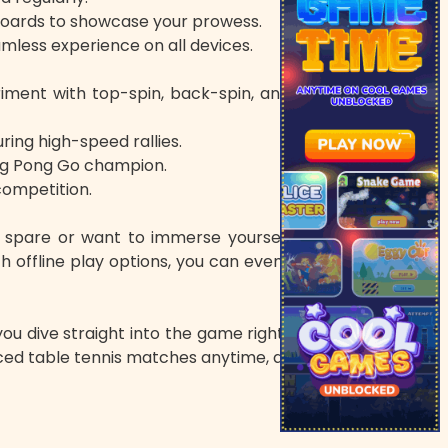
boards to showcase your prowess.
mless experience on all devices.
eriment with top-spin, back-spin, and side-spin
ring high-speed rallies.
ing Pong Go champion.
 competition.
to spare or want to immerse yourself in longer
 offline play options, you can even enjoy Ping
ou dive straight into the game right from your
paced table tennis matches anytime, anywhere.