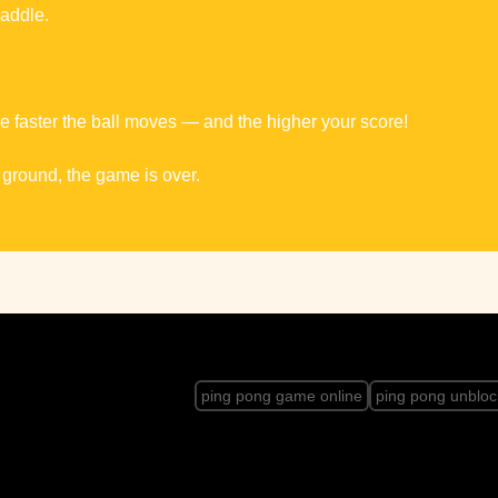
paddle.
faster the ball moves — and the higher your score!
e ground, the game is over.
ping pong game online
ping pong unblo