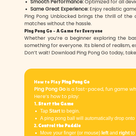
Smooth Performance:
Optimized for all devi
Same Great Experience:
Enjoy realistic game
Ping Pong Unblocked brings the thrill of the o
matches without the hassle.
Ping Pong Go – A Game for Everyone
Whether you’re a beginner exploring the bas
something for everyone. Its blend of realism, e
Don’t wait! Download Ping Pong Go today, tak
How to Play
Ping Pong Go
Ping Pong Go
is a fast-paced, fun game whe
Here’s how to play:
1.
Start the Game
Tap
Start
to begin.
A ping pong ball will automatically drop onto
2.
Control the Paddle
Move your finger (or mouse)
left
and
right
to 