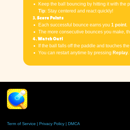
Keep the ball bouncing by hitting it with the 
Tip
: Stay centered and react quickly!
3.
Score Points
Each successful bounce earns you
1 point
.
The more consecutive bounces you make, the 
4.
Watch Out!
If the ball falls off the paddle and touches th
You can restart anytime by pressing
Replay
.
Term of Service
|
Privacy Policy
|
DMCA