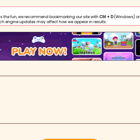
s the fun, we recommend bookmarking our site with
Ctrl + D
(Windows) or
ch engine updates may affect how we appear in results.