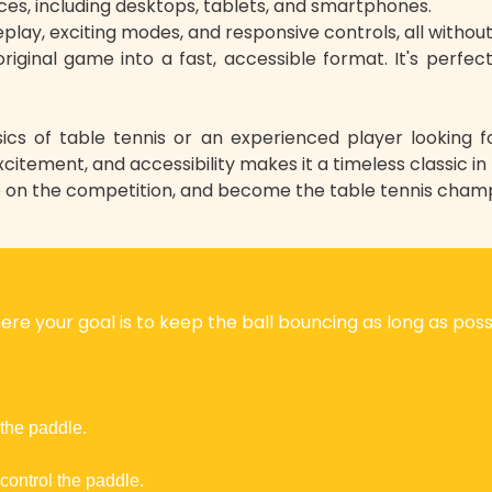
ces, including desktops, tablets, and smartphones.
play, exciting modes, and responsive controls, all without 
riginal game into a fast, accessible format. It's perfec
ics of table tennis or an experienced player looking 
xcitement, and accessibility makes it a timeless classic in
e on the competition, and become the table tennis champ
re your goal is to keep the ball bouncing as long as possi
 the paddle.
control the paddle.