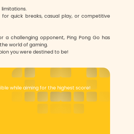
limitations.
t for quick breaks, casual play, or competitive
for a challenging opponent, Ping Pong Go has
 the world of gaming.
ion you were destined to be!
ble while aiming for the highest score!