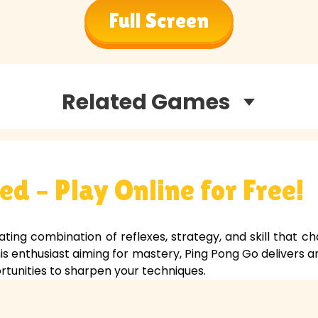
Full Screen
Related Games
d – Play Online for Free!
ating combination of reflexes, strategy, and skill that ch
is enthusiast aiming for mastery, Ping Pong Go delivers a
tunities to sharpen your techniques.