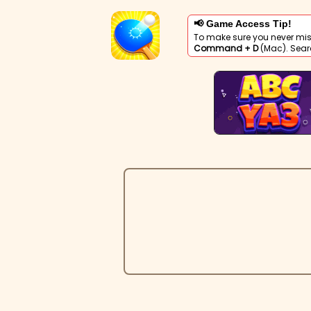
📢 Game Access Tip!
To make sure you never mis
Command + D
(Mac). Sear