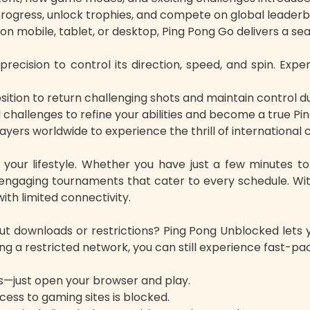
ogress, unlock trophies, and compete on global leader
n mobile, tablet, or desktop, Ping Pong Go delivers a sea
 precision to control its direction, speed, and spin. Exp
ition to return challenging shots and maintain control du
challenges to refine your abilities and become a true P
layers worldwide to experience the thrill of international
o your lifestyle. Whether you have just a few minutes 
ngaging tournaments that cater to every schedule. With
th limited connectivity.
ut downloads or restrictions? Ping Pong Unblocked lets y
ing a restricted network, you can still experience fast-
s—just open your browser and play.
ess to gaming sites is blocked.