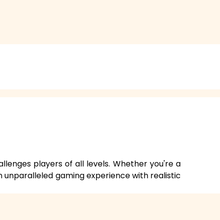
allenges players of all levels. Whether you're a
n unparalleled gaming experience with realistic