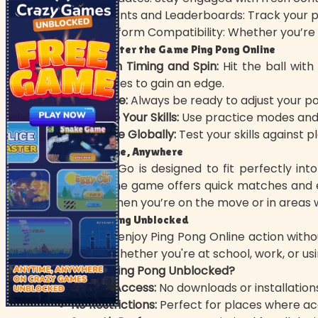
Achievements and Leaderboards: Track your pr
Cross-Platform Compatibility: Whether you’re o
Tips to Master the Game Ping Pong Online
Focus on Timing and Spin:
Hit the ball with
techniques to gain an edge.
Stay Agile:
Always be ready to adjust your pos
Upgrade Your Skills:
Use practice modes and 
Compete Globally:
Test your skills against p
Play Anytime, Anywhere
Ping Pong Go is designed to fit perfectly int
sessions, the game offers quick matches and e
Pong Go when you’re on the move or in areas wi
Play Ping Pong Unblocked
Looking to enjoy Ping Pong Online action witho
browser. Whether you're at school, work, or us
Why Play Ping Pong Unblocked?
Instant Access:
No downloads or installation
No Restrictions:
Perfect for places where acc