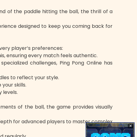
 of the paddle hitting the ball, the thrill of a
perience designed to keep you coming back for
every player’s preferences:
is, ensuring every match feels authentic.
pecialized challenges, Ping Pong Online has
s to reflect your style.
our skills.
 levels.
ents of the ball, the game provides visually
ng depth for advanced players to master complex
✕
 regularly.