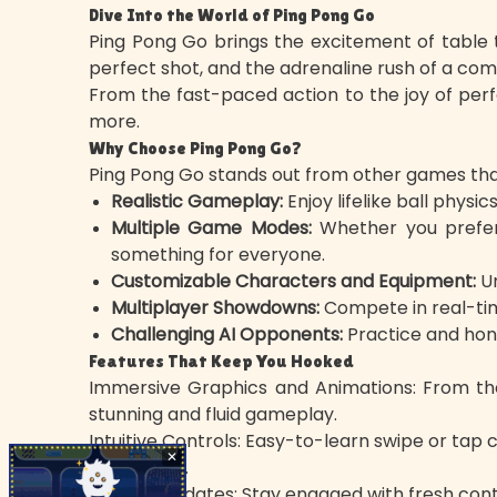
Dive Into the World of Ping Pong Go
Ping Pong Go brings the excitement of table ten
perfect shot, and the adrenaline rush of a comp
From the fast-paced action to the joy of per
more.
Why Choose Ping Pong Go?
Ping Pong Go stands out from other games thank
Realistic Gameplay:
Enjoy lifelike ball phys
Multiple Game Modes:
Whether you prefer 
something for everyone.
Customizable Characters and Equipment:
Un
Multiplayer Showdowns:
Compete in real-time
Challenging AI Opponents:
Practice and hone 
Features That Keep You Hooked
Immersive Graphics and Animations: From the
stunning and fluid gameplay.
Intuitive Controls: Easy-to-learn swipe or tap
✕
techniques.
Regular Updates: Stay engaged with fresh cont