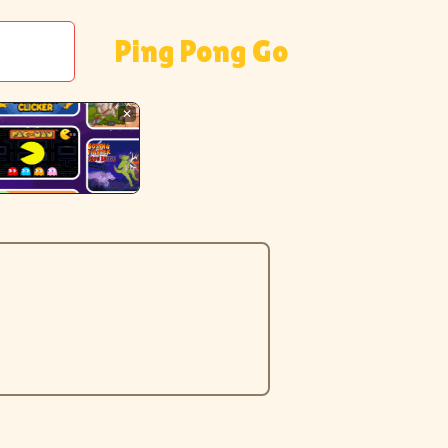
Ping Pong Go
✕