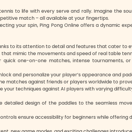
nis to life with every serve and rally. Imagine the sound
etitive match – all available at your fingertips.
fecting your spin, Ping Pong Online offers a dynamic ex
s to its attention to detail and features that cater to 
ics that mimic the movements and speed of real table tenn
quick one-on-one matches, intense tournaments, or s
lock and personalize your player’s appearance and paddle
 matches against friends or players worldwide to prove y
your techniques against AI players with varying difficulty
 detailed design of the paddles to the seamless movem
 controls ensure accessibility for beginners while offeri
ent, new game modes, and exciting challenges introduced