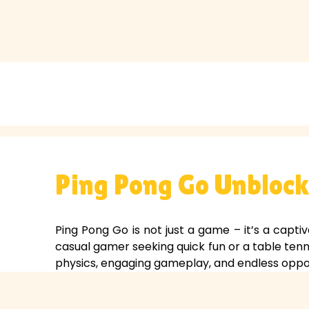
Ping Pong Go Unblocke
Ping Pong Go is not just a game – it’s a captiv
casual gamer seeking quick fun or a table tenn
physics, engaging gameplay, and endless oppor