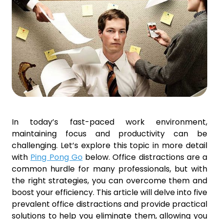
In today’s fast-paced work environment,
maintaining focus and productivity can be
challenging. Let’s explore this topic in more detail
with
Ping Pong Go
below. Office distractions are a
common hurdle for many professionals, but with
the right strategies, you can overcome them and
boost your efficiency. This article will delve into five
prevalent office distractions and provide practical
solutions to help you eliminate them, allowing you