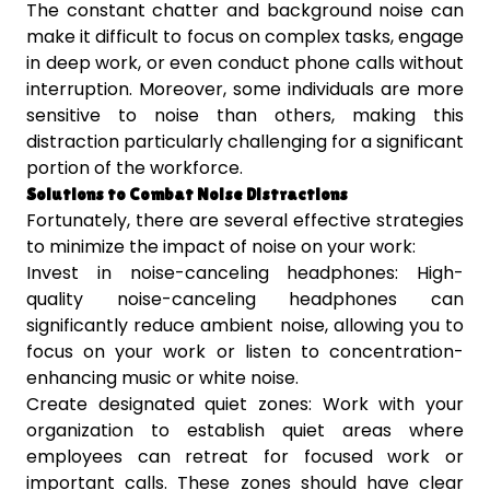
The constant chatter and background noise can
make it difficult to focus on complex tasks, engage
in deep work, or even conduct phone calls without
interruption. Moreover, some individuals are more
sensitive to noise than others, making this
distraction particularly challenging for a significant
portion of the workforce.
Solutions to Combat Noise Distractions
Fortunately, there are several effective strategies
to minimize the impact of noise on your work:
Invest in noise-canceling headphones: High-
quality noise-canceling headphones can
significantly reduce ambient noise, allowing you to
focus on your work or listen to concentration-
enhancing music or white noise.
Create designated quiet zones: Work with your
organization to establish quiet areas where
employees can retreat for focused work or
important calls. These zones should have clear