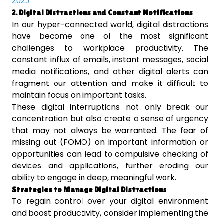
2025
2. Digital Distractions and Constant Notifications
In our hyper-connected world, digital distractions
have become one of the most significant
challenges to workplace productivity. The
constant influx of emails, instant messages, social
media notifications, and other digital alerts can
fragment our attention and make it difficult to
maintain focus on important tasks.
These digital interruptions not only break our
concentration but also create a sense of urgency
that may not always be warranted. The fear of
missing out (FOMO) on important information or
opportunities can lead to compulsive checking of
devices and applications, further eroding our
ability to engage in deep, meaningful work.
Strategies to Manage Digital Distractions
To regain control over your digital environment
and boost productivity, consider implementing the