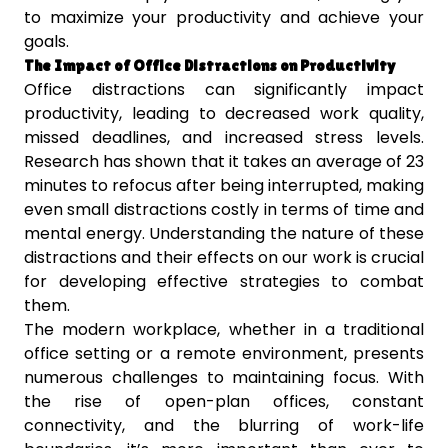
to maximize your productivity and achieve your
goals.
The Impact of Office Distractions on Productivity
Office distractions can significantly impact
productivity, leading to decreased work quality,
missed deadlines, and increased stress levels.
Research has shown that it takes an average of 23
minutes to refocus after being interrupted, making
even small distractions costly in terms of time and
mental energy. Understanding the nature of these
distractions and their effects on our work is crucial
for developing effective strategies to combat
them.
The modern workplace, whether in a traditional
office setting or a remote environment, presents
numerous challenges to maintaining focus. With
the rise of open-plan offices, constant
connectivity, and the blurring of work-life