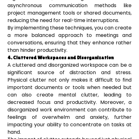
asynchronous communication methods like
project management tools or shared documents,
reducing the need for real-time interruptions.
By implementing these techniques, you can create
a more balanced approach to meetings and
conversations, ensuring that they enhance rather
than hinder productivity.
4. Cluttered Workspaces and Disorganization
A cluttered and disorganized workspace can be a
significant source of distraction and stress.
Physical clutter not only makes it difficult to find
important documents or tools when needed but
can also create mental clutter, leading to
decreased focus and productivity. Moreover, a
disorganized work environment can contribute to
feelings of overwhelm and anxiety, further
impacting your ability to concentrate on tasks at
hand.