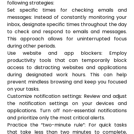
following strategies:
Set specific times for checking emails and
messages: Instead of constantly monitoring your
inbox, designate specific times throughout the day
to check and respond to emails and messages.
This approach allows for uninterrupted focus
during other periods.
Use website and app blockers: Employ
productivity tools that can temporarily block
access to distracting websites and applications
during designated work hours. This can help
prevent mindless browsing and keep you focused
on your tasks.
Customize notification settings: Review and adjust
the notification settings on your devices and
applications. Turn off non-essential notifications
and prioritize only the most critical alerts.
Practice the “two-minute rule”: For quick tasks
that take less than two minutes to complete,