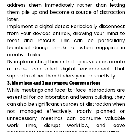
address them immediately rather than letting
them pile up and become a source of distraction
later.
Implement a digital detox: Periodically disconnect
from your devices entirely, allowing your mind to
reset and refocus. This can be particularly
beneficial during breaks or when engaging in
creative tasks.
By implementing these strategies, you can create
a more controlled digital environment that
supports rather than hinders your productivity.
3. Meetings and Impromptu Conversations
While meetings and face-to-face interactions are
essential for collaboration and team building, they
can also be significant sources of distraction when
not managed effectively. Poorly planned or
unnecessary meetings can consume valuable
work time, disrupt workflow, and leave