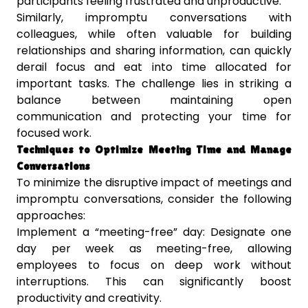
participants feeling frustrated and unproductive.
Similarly, impromptu conversations with
colleagues, while often valuable for building
relationships and sharing information, can quickly
derail focus and eat into time allocated for
important tasks. The challenge lies in striking a
balance between maintaining open
communication and protecting your time for
focused work.
Techniques to Optimize Meeting Time and Manage
Conversations
To minimize the disruptive impact of meetings and
impromptu conversations, consider the following
approaches:
Implement a “meeting-free” day: Designate one
day per week as meeting-free, allowing
employees to focus on deep work without
interruptions. This can significantly boost
productivity and creativity.