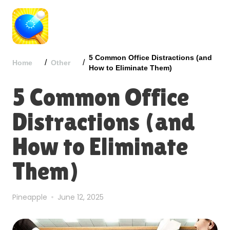
5 Common Office Distractions (and
/
/
Home
Other
How to Eliminate Them)
5 Common Office
Distractions (and
How to Eliminate
Them)
Pineapple
June 12, 2025