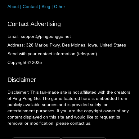
About
|
Contact
|
Blog
|
Other
Contact Advertising
Email:
support@pingponggo.net
Address:
328 Marlou Pkwy, Des Moines, Iowa, United States
Send with your contact information (telegram)
Copyright © 2025
Disclaimer
Disclaimer: This fan-made site is not affiliated with the creators
of Ping Pong Go. The game featured here is embedded from
publicly available sources and is provided solely for
entertainment purposes. If you are the copyright owner of any
content displayed on this site and would like to request its
removal or modification, please contact us.