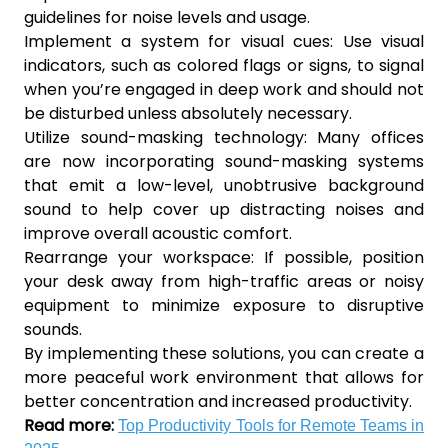
guidelines for noise levels and usage.
Implement a system for visual cues: Use visual
indicators, such as colored flags or signs, to signal
when you’re engaged in deep work and should not
be disturbed unless absolutely necessary.
Utilize sound-masking technology: Many offices
are now incorporating sound-masking systems
that emit a low-level, unobtrusive background
sound to help cover up distracting noises and
improve overall acoustic comfort.
Rearrange your workspace: If possible, position
your desk away from high-traffic areas or noisy
equipment to minimize exposure to disruptive
sounds.
By implementing these solutions, you can create a
more peaceful work environment that allows for
better concentration and increased productivity.
Read more:
Top Productivity Tools for Remote Teams in