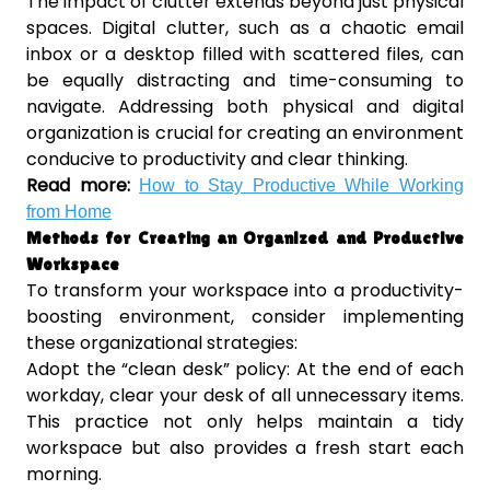
The impact of clutter extends beyond just physical
spaces. Digital clutter, such as a chaotic email
inbox or a desktop filled with scattered files, can
be equally distracting and time-consuming to
navigate. Addressing both physical and digital
organization is crucial for creating an environment
conducive to productivity and clear thinking.
Read more:
How to Stay Productive While Working
from Home
Methods for Creating an Organized and Productive
Workspace
To transform your workspace into a productivity-
boosting environment, consider implementing
these organizational strategies:
Adopt the “clean desk” policy: At the end of each
workday, clear your desk of all unnecessary items.
This practice not only helps maintain a tidy
workspace but also provides a fresh start each
morning.