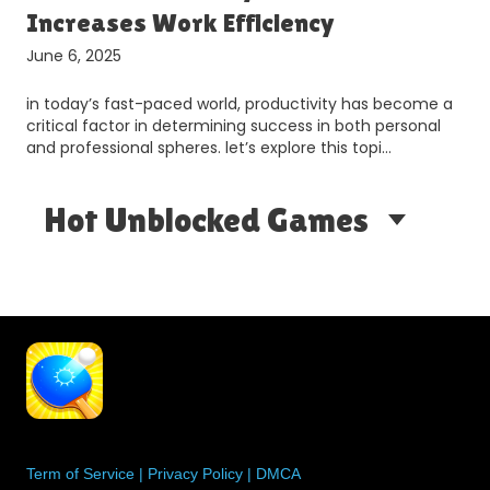
Increases Work Efficiency
June 6, 2025
in today’s fast-paced world, productivity has become a
critical factor in determining success in both personal
and professional spheres. let’s explore this topi…
Hot Unblocked Games
Term of Service
|
Privacy Policy
|
DMCA