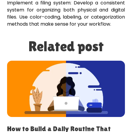
Implement a filing system: Develop a consistent
system for organizing both physical and digital
files. Use color-coding, labeling, or categorization
methods that make sense for your workflow.
Related post
How to Build a Daily Routine That