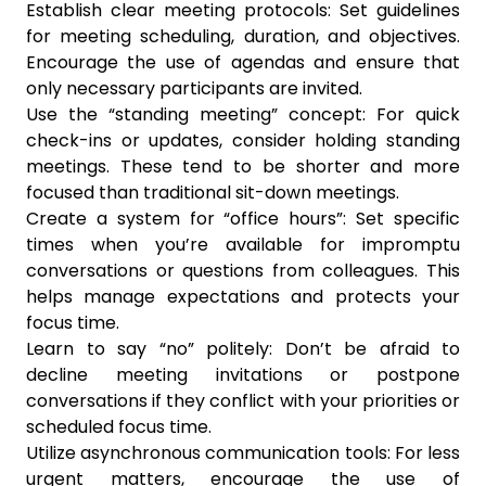
Establish clear meeting protocols: Set guidelines
for meeting scheduling, duration, and objectives.
Encourage the use of agendas and ensure that
only necessary participants are invited.
Use the “standing meeting” concept: For quick
check-ins or updates, consider holding standing
meetings. These tend to be shorter and more
focused than traditional sit-down meetings.
Create a system for “office hours”: Set specific
times when you’re available for impromptu
conversations or questions from colleagues. This
helps manage expectations and protects your
focus time.
Learn to say “no” politely: Don’t be afraid to
decline meeting invitations or postpone
conversations if they conflict with your priorities or
scheduled focus time.
Utilize asynchronous communication tools: For less
urgent matters, encourage the use of