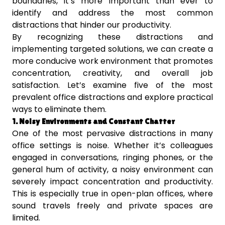
boundaries, it’s more important than ever to
identify and address the most common
distractions that hinder our productivity.
By recognizing these distractions and
implementing targeted solutions, we can create a
more conducive work environment that promotes
concentration, creativity, and overall job
satisfaction. Let’s examine five of the most
prevalent office distractions and explore practical
ways to eliminate them.
1. Noisy Environments and Constant Chatter
One of the most pervasive distractions in many
office settings is noise. Whether it’s colleagues
engaged in conversations, ringing phones, or the
general hum of activity, a noisy environment can
severely impact concentration and productivity.
This is especially true in open-plan offices, where
sound travels freely and private spaces are
limited.