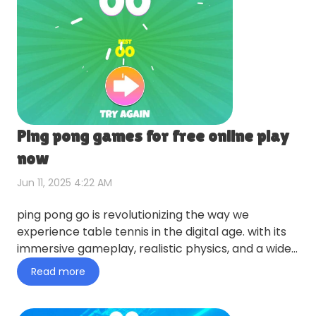
Ping pong games for free online play
now
Jun 11, 2025 4:22 AM
ping pong go is revolutionizing the way we
experience table tennis in the digital age. with its
immersive gameplay, realistic physics, and a wide
array of featu…
Read more