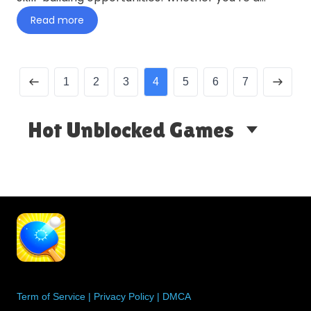
casual player loo…
Read more
1
2
3
4
5
6
7
Hot Unblocked Games
Term of Service
|
Privacy Policy
|
DMCA