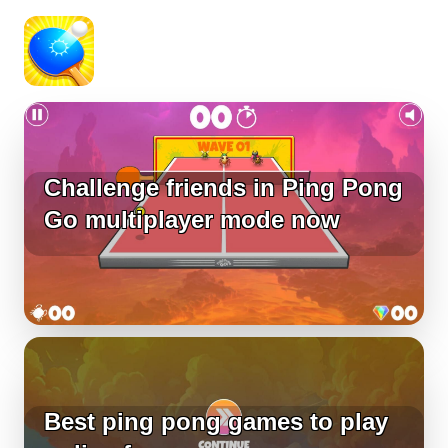
Challenge friends in Ping Pong
Go multiplayer mode now
Best ping pong games to play