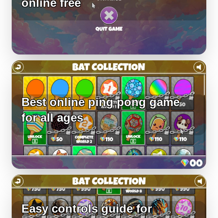
online free
Best online ping pong game
for all ages
Easy controls guide for