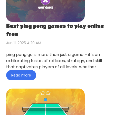
Best ping pong games to play online
free
Jun 11, 2025 4:29 AM
ping pong go is more than just a game – it’s an
exhilarating fusion of reflexes, strategy, and skill
that captivates players of all levels. whether
you’re a cas…
Read more