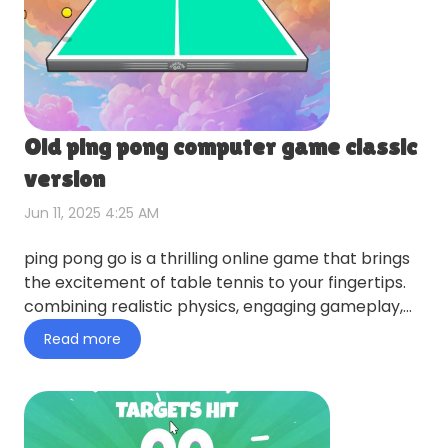
Old ping pong computer game classic
version
Jun 11, 2025 4:25 AM
ping pong go is a thrilling online game that brings
the excitement of table tennis to your fingertips.
combining realistic physics, engaging gameplay,
and endle…
Read more