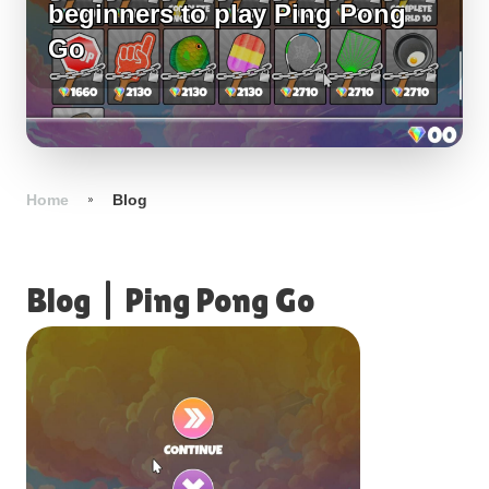
beginners to play Ping Pong
Go
Home
Blog
Blog
|
Ping Pong Go