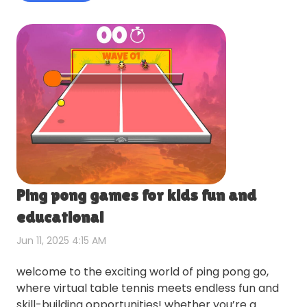
Ping pong games for kids fun and
educational
Jun 11, 2025 4:15 AM
welcome to the exciting world of ping pong go,
where virtual table tennis meets endless fun and
skill-building opportunities! whether you’re a