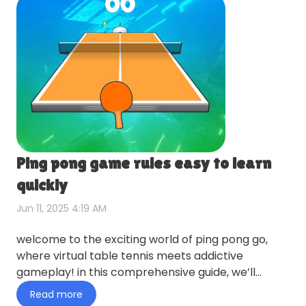
Ping pong game rules easy to learn
quickly
Jun 11, 2025 4:19 AM
welcome to the exciting world of ping pong go,
where virtual table tennis meets addictive
gameplay! in this comprehensive guide, we’ll
explore everything you ne…
Read more