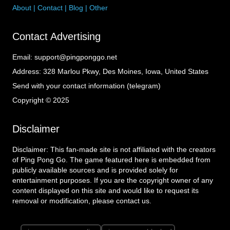
About
|
Contact
|
Blog
|
Other
Contact Advertising
Email:
support@pingponggo.net
Address:
328 Marlou Pkwy, Des Moines, Iowa, United States
Send with your contact information (telegram)
Copyright © 2025
Disclaimer
Disclaimer: This fan-made site is not affiliated with the creators
of Ping Pong Go. The game featured here is embedded from
publicly available sources and is provided solely for
entertainment purposes. If you are the copyright owner of any
content displayed on this site and would like to request its
removal or modification, please contact us.