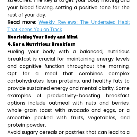
stretches. The key is to get your body moving and
your blood flowing, setting a positive tone for the
rest of your day.
Read more:
Weekly Reviews: The Underrated Habit
That Keeps You on Track
Nourishing Your Body and Mind
4. Eat a Nutritious Breakfast
Fueling your body with a balanced, nutritious
breakfast is crucial for maintaining energy levels
and cognitive function throughout the morning.
Opt for a meal that combines complex
carbohydrates, lean proteins, and healthy fats to
provide sustained energy and mental clarity. Some
examples of productivity-boosting breakfast
options include oatmeal with nuts and berries,
whole-grain toast with avocado and eggs, or a
smoothie packed with fruits, vegetables, and
protein powder.
Avoid sugary cereals or pastries that can lead to a