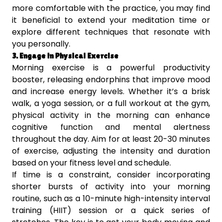
more comfortable with the practice, you may find
it beneficial to extend your meditation time or
explore different techniques that resonate with
you personally.
3. Engage in Physical Exercise
Morning exercise is a powerful productivity
booster, releasing endorphins that improve mood
and increase energy levels. Whether it’s a brisk
walk, a yoga session, or a full workout at the gym,
physical activity in the morning can enhance
cognitive function and mental alertness
throughout the day. Aim for at least 20-30 minutes
of exercise, adjusting the intensity and duration
based on your fitness level and schedule.
If time is a constraint, consider incorporating
shorter bursts of activity into your morning
routine, such as a 10-minute high-intensity interval
training (HIIT) session or a quick series of