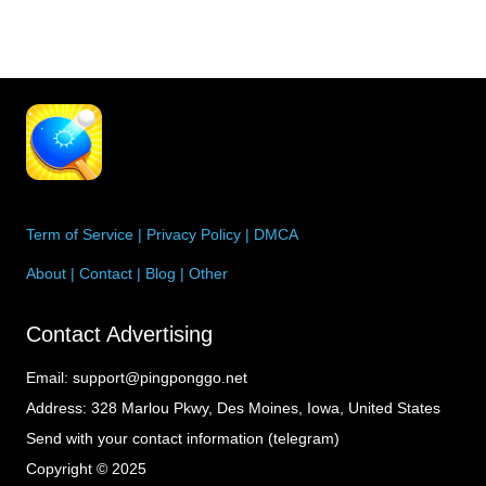
Term of Service
|
Privacy Policy
|
DMCA
About
|
Contact
|
Blog
|
Other
Contact Advertising
Email:
support@pingponggo.net
Address:
328 Marlou Pkwy, Des Moines, Iowa, United States
Send with your contact information (telegram)
Copyright © 2025