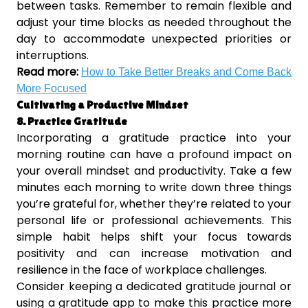
between tasks. Remember to remain flexible and
adjust your time blocks as needed throughout the
day to accommodate unexpected priorities or
interruptions.
Read more:
How to Take Better Breaks and Come Back
More Focused
Cultivating a Productive Mindset
8. Practice Gratitude
Incorporating a gratitude practice into your
morning routine can have a profound impact on
your overall mindset and productivity. Take a few
minutes each morning to write down three things
you’re grateful for, whether they’re related to your
personal life or professional achievements. This
simple habit helps shift your focus towards
positivity and can increase motivation and
resilience in the face of workplace challenges.
Consider keeping a dedicated gratitude journal or
using a gratitude app to make this practice more