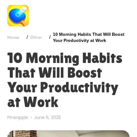
10 Morning Habits That Will Boost
/
/
Home
Other
Your Productivity at Work
10 Morning Habits
That Will Boost
Your Productivity
at Work
Pineapple
June 6, 2025