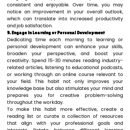
consistent and enjoyable. Over time, you may
notice an improvement in your overall outlook,
which can translate into increased productivity
and job satisfaction.
9. Engage in Learning or Personal Development
Dedicating time each morning to learning or
personal development can enhance your skills,
broaden your perspective, and boost your
creativity. Spend 15-30 minutes reading industry-
related articles, listening to educational podcasts,
or working through an online course relevant to
your field. This habit not only improves your
knowledge base but also stimulates your mind and
prepares you for creative problem-solving
throughout the workday.
To make this habit more effective, create a
reading list or curate a collection of resources
that align with your professional goals and