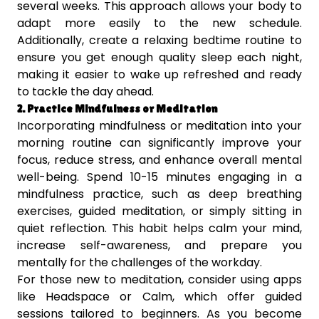
several weeks. This approach allows your body to
adapt more easily to the new schedule.
Additionally, create a relaxing bedtime routine to
ensure you get enough quality sleep each night,
making it easier to wake up refreshed and ready
to tackle the day ahead.
2. Practice Mindfulness or Meditation
Incorporating mindfulness or meditation into your
morning routine can significantly improve your
focus, reduce stress, and enhance overall mental
well-being. Spend 10-15 minutes engaging in a
mindfulness practice, such as deep breathing
exercises, guided meditation, or simply sitting in
quiet reflection. This habit helps calm your mind,
increase self-awareness, and prepare you
mentally for the challenges of the workday.
For those new to meditation, consider using apps
like Headspace or Calm, which offer guided
sessions tailored to beginners. As you become