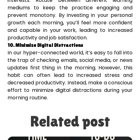
interests. Rotate between different learning
mediums to keep the practice engaging and
prevent monotony. By investing in your personal
growth each morning, you’ll feel more confident
and capable in your work, leading to increased
productivity and job satisfaction.
10. Minimize Digital Distractions
In our hyper-connected world, it’s easy to fall into
the trap of checking emails, social media, or news
updates first thing in the morning. However, this
habit can often lead to increased stress and
decreased productivity. Instead, make a conscious
effort to minimize digital distractions during your
morning routine.
Related post