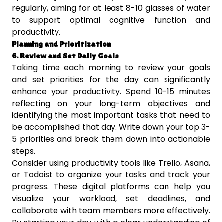
regularly, aiming for at least 8-10 glasses of water
to support optimal cognitive function and
productivity.
Planning and Prioritization
6. Review and Set Daily Goals
Taking time each morning to review your goals
and set priorities for the day can significantly
enhance your productivity. Spend 10-15 minutes
reflecting on your long-term objectives and
identifying the most important tasks that need to
be accomplished that day. Write down your top 3-
5 priorities and break them down into actionable
steps.
Consider using productivity tools like Trello, Asana,
or Todoist to organize your tasks and track your
progress. These digital platforms can help you
visualize your workload, set deadlines, and
collaborate with team members more effectively.