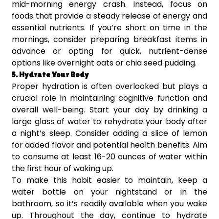
mid-morning energy crash. Instead, focus on
foods that provide a steady release of energy and
essential nutrients. If you’re short on time in the
mornings, consider preparing breakfast items in
advance or opting for quick, nutrient-dense
options like overnight oats or chia seed pudding.
5. Hydrate Your Body
Proper hydration is often overlooked but plays a
crucial role in maintaining cognitive function and
overall well-being. Start your day by drinking a
large glass of water to rehydrate your body after
a night’s sleep. Consider adding a slice of lemon
for added flavor and potential health benefits. Aim
to consume at least 16-20 ounces of water within
the first hour of waking up.
To make this habit easier to maintain, keep a
water bottle on your nightstand or in the
bathroom, so it’s readily available when you wake
up. Throughout the day, continue to hydrate