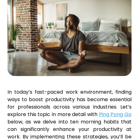
In today’s fast-paced work environment, finding
ways to boost productivity has become essential
for professionals across various industries. Let’s
explore this topic in more detail with
Ping Pong Go
below, as we delve into ten morning habits that
can significantly enhance your productivity at
work. By implementing these strategies, you’ll be