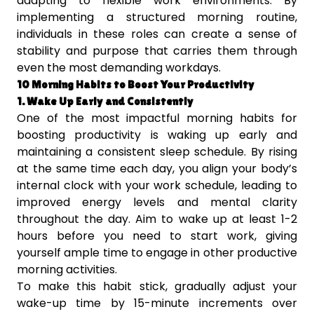
adapting to flexible work environments. By
implementing a structured morning routine,
individuals in these roles can create a sense of
stability and purpose that carries them through
even the most demanding workdays.
10 Morning Habits to Boost Your Productivity
1. Wake Up Early and Consistently
One of the most impactful morning habits for
boosting productivity is waking up early and
maintaining a consistent sleep schedule. By rising
at the same time each day, you align your body’s
internal clock with your work schedule, leading to
improved energy levels and mental clarity
throughout the day. Aim to wake up at least 1-2
hours before you need to start work, giving
yourself ample time to engage in other productive
morning activities.
To make this habit stick, gradually adjust your
wake-up time by 15-minute increments over