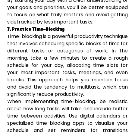
By starting your day with a clear understanding of
your goals and priorities, you’ll be better equipped
to focus on what truly matters and avoid getting
sidetracked by less important tasks.
7. Practice Time-Blocking
Time-blocking is a powerful productivity technique
that involves scheduling specific blocks of time for
different tasks or categories of work. In the
morning, take a few minutes to create a rough
schedule for your day, allocating time slots for
your most important tasks, meetings, and even
breaks. This approach helps you maintain focus
and avoid the tendency to multitask, which can
significantly reduce productivity.
When implementing time-blocking, be realistic
about how long tasks will take and include buffer
time between activities. Use digital calendars or
specialized time-blocking apps to visualize your
schedule and set reminders for transitions