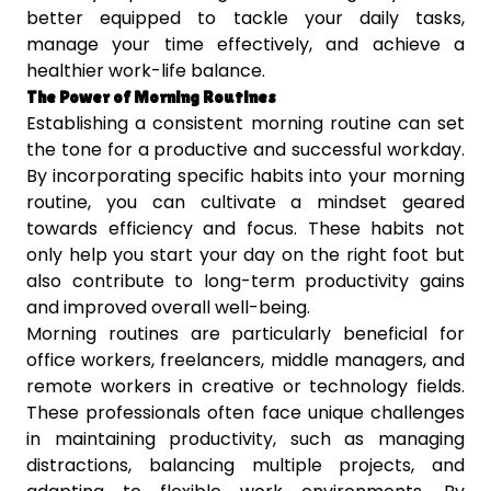
better equipped to tackle your daily tasks,
manage your time effectively, and achieve a
healthier work-life balance.
The Power of Morning Routines
Establishing a consistent morning routine can set
the tone for a productive and successful workday.
By incorporating specific habits into your morning
routine, you can cultivate a mindset geared
towards efficiency and focus. These habits not
only help you start your day on the right foot but
also contribute to long-term productivity gains
and improved overall well-being.
Morning routines are particularly beneficial for
office workers, freelancers, middle managers, and
remote workers in creative or technology fields.
These professionals often face unique challenges
in maintaining productivity, such as managing
distractions, balancing multiple projects, and