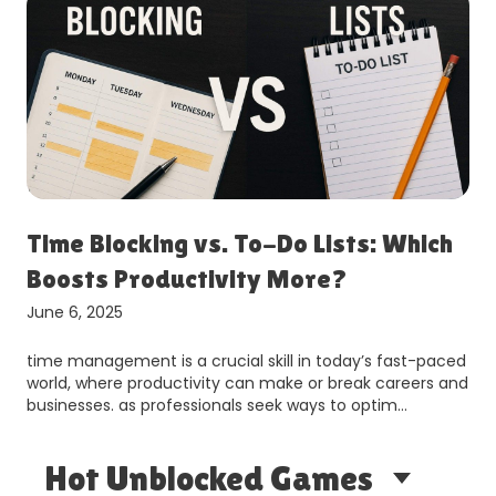
Time Blocking vs. To-Do Lists: Which
Boosts Productivity More?
June 6, 2025
time management is a crucial skill in today’s fast-paced
world, where productivity can make or break careers and
businesses. as professionals seek ways to optim…
Hot Unblocked Games