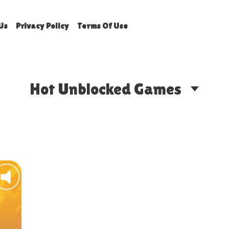
Us
Privacy Policy
Terms Of Use
Hot Unblocked Games