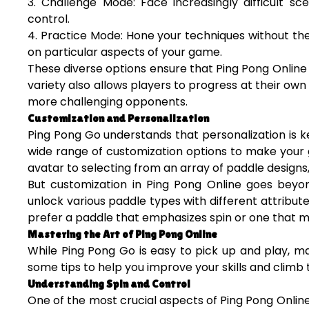
3. Challenge Mode: Face increasingly difficult sce
control.
4. Practice Mode: Hone your techniques without the
on particular aspects of your game.
These diverse options ensure that Ping Pong Online
variety also allows players to progress at their own
more challenging opponents.
Customization and Personalization
Ping Pong Go understands that personalization is 
wide range of customization options to make your 
avatar to selecting from an array of paddle designs
But customization in Ping Pong Online goes beyon
unlock various paddle types with different attribut
prefer a paddle that emphasizes spin or one that ma
Mastering the Art of Ping Pong Online
While Ping Pong Go is easy to pick up and play, m
some tips to help you improve your skills and climb
Understanding Spin and Control
One of the most crucial aspects of Ping Pong Online is