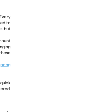
 Every
ted to
rs but
ccount
enging
 these
 pong
 quick
vered.