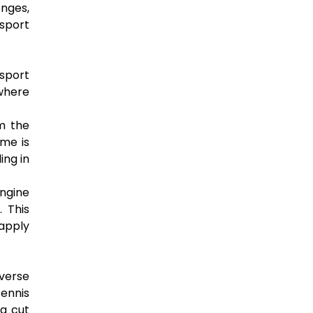
enges,
 sport
 sport
 where
om the
ame is
ing in
ngine
 This
 apply
iverse
ennis
 a cut