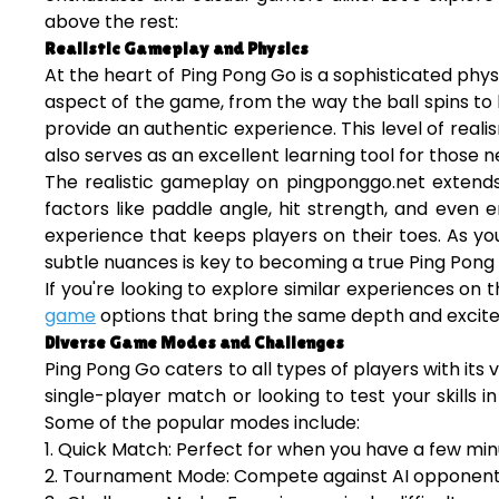
above the rest:
Realistic Gameplay and Physics
At the heart of Ping Pong Go is a sophisticated physi
aspect of the game, from the way the ball spins to 
provide an authentic experience. This level of rea
also serves as an excellent learning tool for those n
The realistic gameplay on pingponggo.net extends
factors like paddle angle, hit strength, and even
experience that keeps players on their toes. As yo
subtle nuances is key to becoming a true Ping Pong
If you're looking to explore similar experiences on 
game
options that bring the same depth and excitem
Diverse Game Modes and Challenges
Ping Pong Go caters to all types of players with it
single-player match or looking to test your skills
Some of the popular modes include:
1. Quick Match: Perfect for when you have a few min
2. Tournament Mode: Compete against AI opponents 