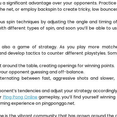
ou a significant advantage over your opponents. Practice
 the net, or employ backspin to create tricky, low bounce
s spin techniques by adjusting the angle and timing o
th different types of spin, and soon you’ll be able to us
it’s also a game of strategy. As you play more match
 and develop tactics to counter different playstyles. So
around the table, creating openings for winning points.
p your opponent guessing and off-balance.
ternating between fast, aggressive shots and slower,
ponent’s tendencies and adjust your strategy accordingly
ur
Ping Pong Online
gameplay, you’ll find yourself winnin
ming experience on pingponggo.net.
ine is the vibrant community that has grown around the