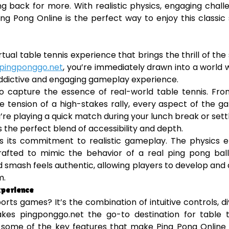
g back for more. With realistic physics, engaging chall
ing Pong Online is the perfect way to enjoy this classic
rtual table tennis experience that brings the thrill of the
pingponggo.net
, you’re immediately drawn into a world
 addictive and engaging gameplay experience.
y to capture the essence of real-world table tennis. Fr
the tension of a high-stakes rally, every aspect of the g
re playing a quick match during your lunch break or settl
 the perfect blend of accessibility and depth.
s its commitment to realistic gameplay. The physics e
fted to mimic the behavior of a real ping pong ball.
nd smash feels authentic, allowing players to develop and
m.
xperience
rts games? It’s the combination of intuitive controls, d
s pingponggo.net the go-to destination for table t
e some of the key features that make Ping Pong Online