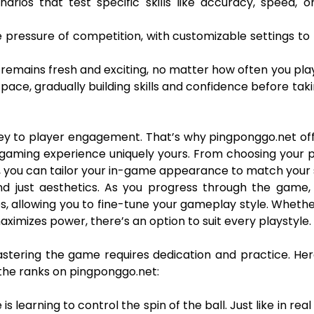
narios that test specific skills like accuracy, speed, o
 pressure of competition, with customizable settings to
 remains fresh and exciting, no matter how often you pla
 pace, gradually building skills and confidence before tak
key to player engagement. That’s why pingponggo.net of
gaming experience uniquely yours. From choosing your 
, you can tailor your in-game appearance to match your s
d just aesthetics. As you progress through the game, 
es, allowing you to fine-tune your gameplay style. Wheth
ximizes power, there’s an option to suit every playstyle.
astering the game requires dedication and practice. He
 the ranks on pingponggo.net:
 learning to control the spin of the ball. Just like in real