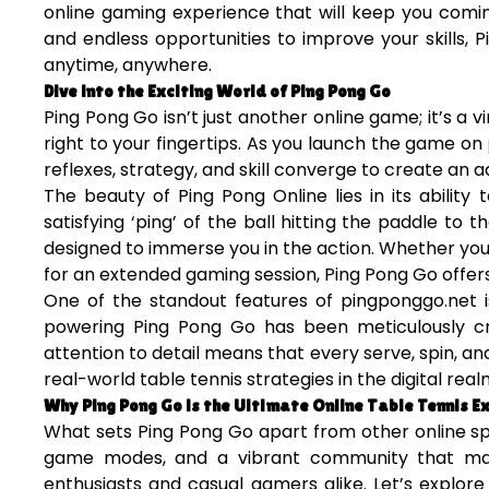
online gaming experience that will keep you comin
and endless opportunities to improve your skills, P
anytime, anywhere.
Dive into the Exciting World of Ping Pong Go
Ping Pong Go isn’t just another online game; it’s a vi
right to your fingertips. As you launch the game on
reflexes, strategy, and skill converge to create an
The beauty of Ping Pong Online lies in its abilit
satisfying ‘ping’ of the ball hitting the paddle to 
designed to immerse you in the action. Whether you’
for an extended gaming session, Ping Pong Go offers
One of the standout features of pingponggo.net i
powering Ping Pong Go has been meticulously cra
attention to detail means that every serve, spin, a
real-world table tennis strategies in the digital real
Why Ping Pong Go is the Ultimate Online Table Tennis E
What sets Ping Pong Go apart from other online spo
game modes, and a vibrant community that make
enthusiasts and casual gamers alike. Let’s explor