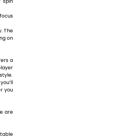
r spin
 focus
y. The
ing on
fers a
player
tyle.
you’ll
er you
re are
 table