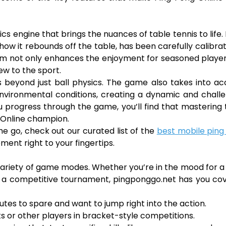
cs engine that brings the nuances of table tennis to life.
how it rebounds off the table, has been carefully calibra
lism not only enhances the enjoyment for seasoned playe
ew to the sport.
 beyond just ball physics. The game also takes into a
 environmental conditions, creating a dynamic and chall
u progress through the game, you’ll find that mastering
 Online champion.
the go, check out our curated list of the
best mobile ping
ent right to your fingertips.
s variety of game modes. Whether you’re in the mood for a
 in a competitive tournament, pingponggo.net has you co
utes to spare and want to jump right into the action.
or other players in bracket-style competitions.