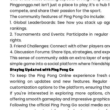
Pingponggo.net isn’t just a place to play; it’s a hu
compete, and share their passion for the sport.
The community features of Ping Pong Go include:
1. Global Leaderboards: See how you stack up aga
rankings.
2. Tournaments and Events: Participate in regular
rights.
3. Friend Challenges: Connect with other players an
4. Discussion Forums: Share tips, strategies, and exp
This sense of community adds an extra layer of enj
simple game into a social platform where friendship
Staying Updated with Ping Pong Go
To keep the Ping Pong Online experience fresh a
working on updates and new features. Regular
customization options to the platform, ensuring tha
If you're interested in exploring more options, 
offering smooth gameplay and impressive graphics 
Following the official Ping Pong Go social media 