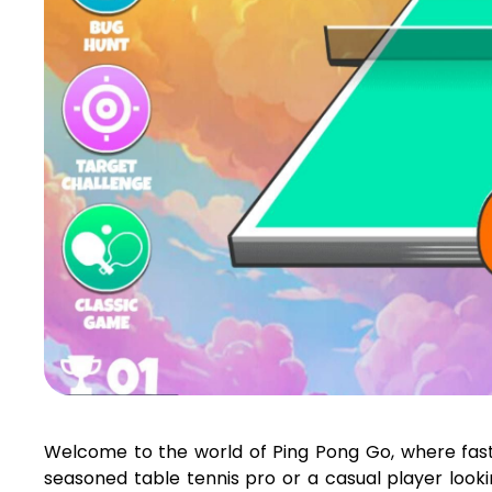
Welcome to the world of Ping Pong Go, where fas
seasoned table tennis pro or a casual player look