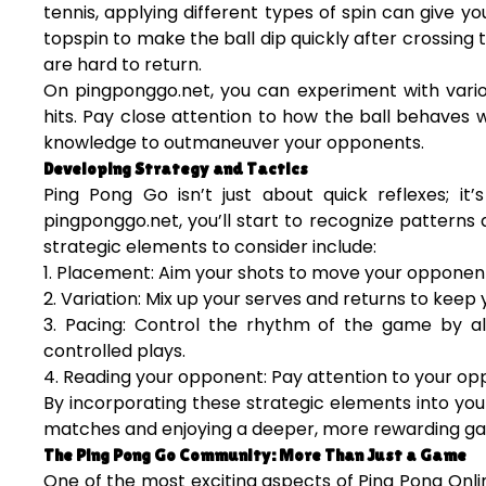
tennis, applying different types of spin can give y
topspin to make the ball dip quickly after crossing
are hard to return.
On pingponggo.net, you can experiment with variou
hits. Pay close attention to how the ball behaves wi
knowledge to outmaneuver your opponents.
Developing Strategy and Tactics
Ping Pong Go isn’t just about quick reflexes; 
pingponggo.net, you’ll start to recognize patterns
strategic elements to consider include:
1. Placement: Aim your shots to move your opponent 
2. Variation: Mix up your serves and returns to kee
3. Pacing: Control the rhythm of the game by al
controlled plays.
4. Reading your opponent: Pay attention to your op
By incorporating these strategic elements into yo
matches and enjoying a deeper, more rewarding ga
The Ping Pong Go Community: More Than Just a Game
One of the most exciting aspects of Ping Pong Onl