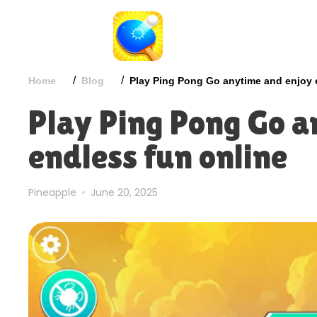
/
/
Home
Blog
Play Ping Pong Go anytime and enjoy 
Play Ping Pong Go a
endless fun online
Pineapple
June 20, 2025