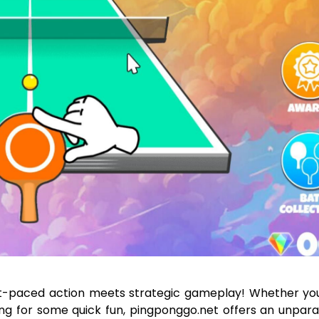
t-paced action meets strategic gameplay! Whether you
ing for some quick fun, pingponggo.net offers an unpara