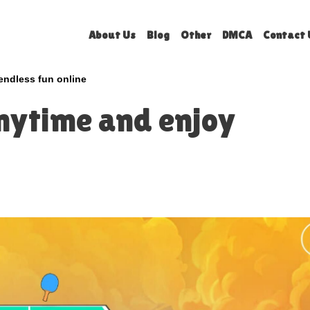
About Us
Blog
Other
DMCA
Contact 
endless fun online
nytime and enjoy