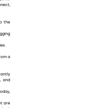
nnect,
b the
agging
es.
from a
antly
, and
oday,
et are