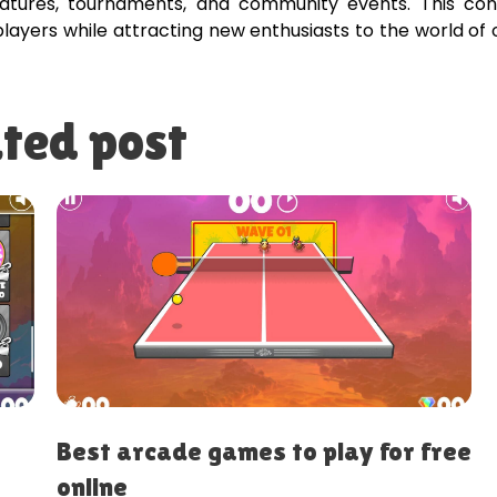
atures, tournaments, and community events. This con
ayers while attracting new enthusiasts to the world of 
ted post
es to play for free
Best casual games fo
relaxation