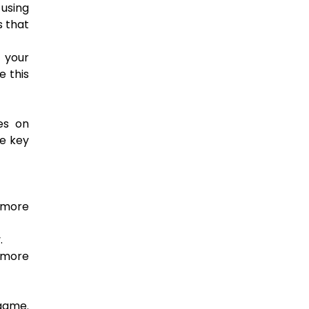
 using
s that
f your
e this
es on
me key
 more
.
g more
 game.