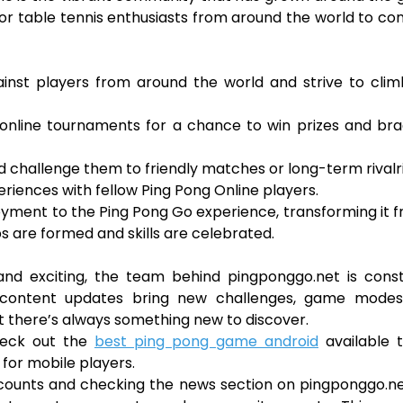
b for table tennis enthusiasts from around the world to co
inst players from around the world and strive to clim
 online tournaments for a chance to win prizes and br
d challenge them to friendly matches or long-term rivalri
eriences with fellow Ping Pong Online players.
oyment to the Ping Pong Go experience, transforming it 
s are formed and skills are celebrated.
nd exciting, the team behind pingponggo.net is const
 content updates bring new challenges, game modes
t there’s always something new to discover.
check out the
best ping pong game android
available t
for mobile players.
accounts and checking the news section on pingponggo.n