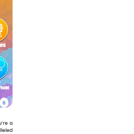
’re a
lleled