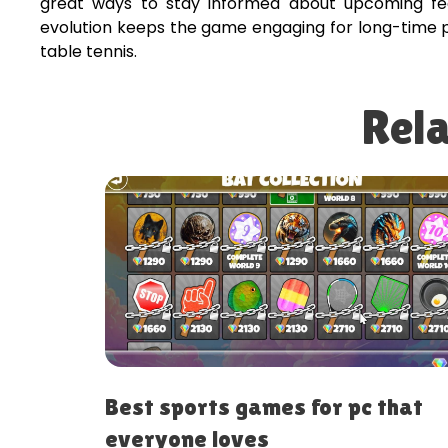
great ways to stay informed about upcoming fe
evolution keeps the game engaging for long-time pl
table tennis.
Rela
 games for pc that
Best arcade gam
oves
online